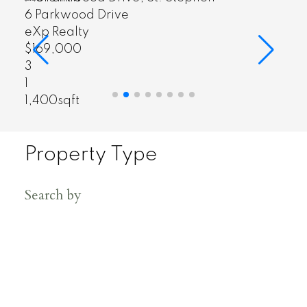
7 Citizens Court
eXp Realty
$349,000
4
3
2,288sqft
Property Type
Search by