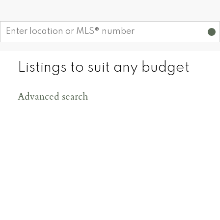
Start your search
Listings to suit any budget
Advanced search
200
+