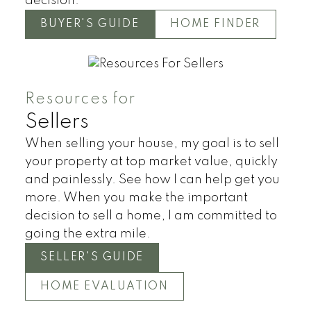
decision.
Land
Townhomes
BUYER'S GUIDE
HOME FINDER
Resources for
Sellers
When selling your house, my goal is to sell
your property at top market value, quickly
and painlessly. See how I can help get you
more. When you make the important
decision to sell a home, I am committed to
going the extra mile.
SELLER'S GUIDE
HOME EVALUATION