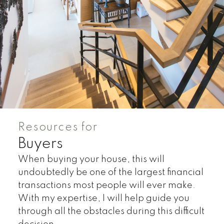
Resources for
Buyers
When buying your house, this will
undoubtedly be one of the largest financial
transactions most people will ever make.
With my expertise, I will help guide you
through all the obstacles during this difficult