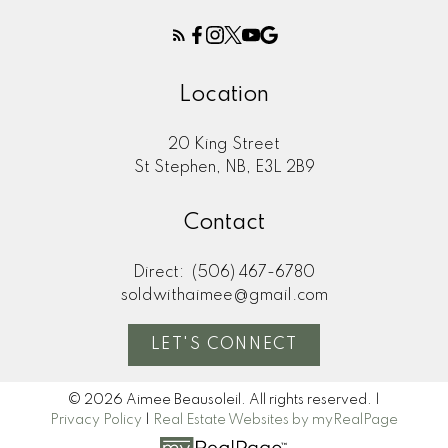
We would strongly recommend you to
went 
anyone that is in the market to buy or sell a
new p
home. Thanks so much!"
Location
M
MORE KIND WORDS
20 King Street
St Stephen, NB, E3L 2B9
Contact
Direct:
(506) 467-6780
soldwithaimee@gmail.com
LET'S CONNECT
© 2026 Aimee Beausoleil. All rights reserved. |
Privacy Policy
|
Real Estate Websites by myRealPage