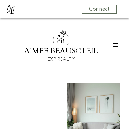
A
B
Connect
A
B
AIMEE BEAUSOLEIL
EXP REALTY
For
For
home
home
buyers
sellers