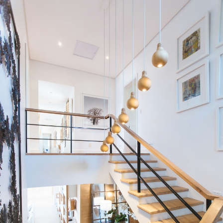
Condos
Residential