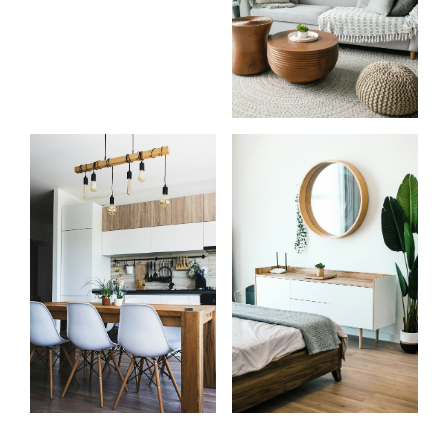
Start
What
your
clients
search
say
Learn more
Learn more