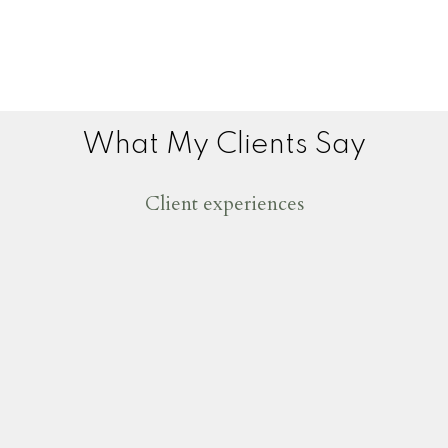
What My Clients Say
Client experiences