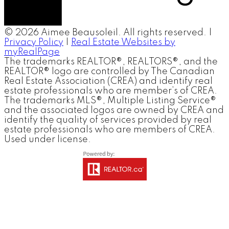
© 2026 Aimee Beausoleil. All rights reserved. |
Privacy Policy
|
Real Estate Websites by
myRealPage
The trademarks REALTOR®, REALTORS®, and the
REALTOR® logo are controlled by The Canadian
Real Estate Association (CREA) and identify real
estate professionals who are member’s of CREA.
The trademarks MLS®, Multiple Listing Service®
and the associated logos are owned by CREA and
identify the quality of services provided by real
estate professionals who are members of CREA.
Used under license.