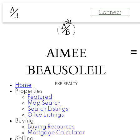
A
Connect
B
A
B
AIMEE
BEAUSOLEIL
EXP REALTY
Home
Properties
Featured
Map Search
Search Listings
Office Listings
Buying
Buying Resources
Mortgage Calculator
Selling