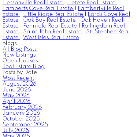
Hersonville Real Estate
|
L'etete Real Estate
|
Lamberts Cove Real Estate
|
Lambertville Real
Estate
|
Little Ridge Real Estate
|
Lords Cove Real
Estate
|
Oak Bay Real Estate
|
Oak Haven Real
Estate
|
Pennfield Real Estate
|
Rollingdam Real
Estate
|
Saint John Real Estate
|
St. Stephen Real
Estate
|
West Isles Real Estate
Blogs
All Blog Posts
New Listings
Open Houses
Real Estate Blog
Posts By Date
Most Recent
August 2026
June 2026
May 2026
April 2026
February 2026
January 2026
October 2025
September 2025
July 2025
May 2025