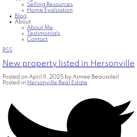
Selling Resources
Home Evaluation
Blog
About
About Me
Testimonials
Contact
RSS
New property listed in Hersonville
Posted on
April 11, 2025
by
Aimee Beausoleil
Posted in
Hersonville Real Estate