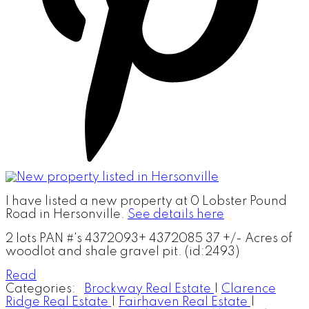
I have listed a new property at 0 Lobster Pound
Road in Hersonville.
See details here
2 lots PAN #'s 4372093+ 4372085 37 +/- Acres of
woodlot and shale gravel pit. (id:2493)
Read
Categories:
Brockway Real Estate
|
Clarence
Ridge Real Estate
|
Fairhaven Real Estate
|