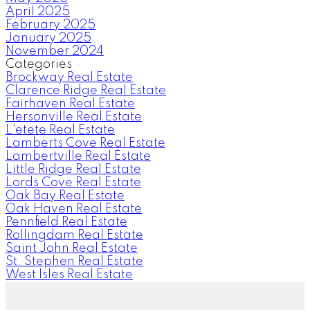
April 2025
February 2025
January 2025
November 2024
Categories
Brockway Real Estate
Clarence Ridge Real Estate
Fairhaven Real Estate
Hersonville Real Estate
L'etete Real Estate
Lamberts Cove Real Estate
Lambertville Real Estate
Little Ridge Real Estate
Lords Cove Real Estate
Oak Bay Real Estate
Oak Haven Real Estate
Pennfield Real Estate
Rollingdam Real Estate
Saint John Real Estate
St. Stephen Real Estate
West Isles Real Estate