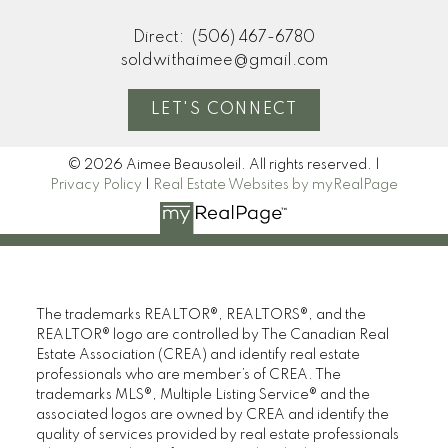
Direct:
(506) 467-6780
soldwithaimee@gmail.com
LET'S CONNECT
© 2026 Aimee Beausoleil. All rights reserved. |
Privacy Policy
|
Real Estate Websites by myRealPage
The trademarks REALTOR®, REALTORS®, and the
REALTOR® logo are controlled by The Canadian Real
Estate Association (CREA) and identify real estate
professionals who are member’s of CREA. The
trademarks MLS®, Multiple Listing Service® and the
associated logos are owned by CREA and identify the
quality of services provided by real estate professionals