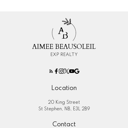
A
B
AIMEE BEAUSOLEIL
EXP REALTY
Location
20 King Street
St Stephen, NB, E3L 2B9
Contact