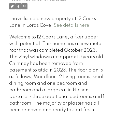
I have listed a new property at 12 Cooks
Lane in Lords Cove.
See details here
Welcome to 12 Cooks Lane, a fixer upper
with potential! This home has a new metal
roof that was completed October 2023.
The vinyl windows are approx 10 years old.
Chimney has been removed from
basement to attic in 2023. The floor plan is
as follows, Main floor- 2 living rooms, small
dining room and one bedroom and
bathroom and a large eat in kitchen.
Upstairs is three additional bedrooms and 1
bathroom. The majority of plaster has all
been removed and ready to start fresh.