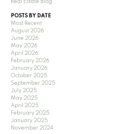
Real Estate Blog
POSTS BY DATE
Most Recent
August 2026
June 2026
May 2026
April 2026
February 2026
January 2026
October 2025
September 2025
July 2025
May 2025
April 2025
February 2025
January 2025
November 2024