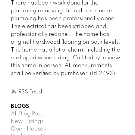
There has been work done for the
plumbing removing the old cast and re-
plumbing has been professionally done.
The electrical has been stripped and
professionally redone.. The home has
original hardwood flooring on both levels.
The home has allot of charm including the
scalloped wood siding. Call today to view
this home in person. All measurements
shall be verified by purchaser. (id:2493)
RSS
BLOGS
All Blog Posts
New Listings
Open Houses