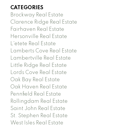
CATEGORIES
Brockway Real Estate
Clarence Ridge Real Estate
Fairhaven Real Estate
Hersonville Real Estate
L'etete Real Estate
Lamberts Cove Real Estate
Lambertville Real Estate
Little Ridge Real Estate
Lords Cove Real Estate
Oak Bay Real Estate
Oak Haven Real Estate
Pennfield Real Estate
Rollingdam Real Estate
Saint John Real Estate
St. Stephen Real Estate
West Isles Real Estate