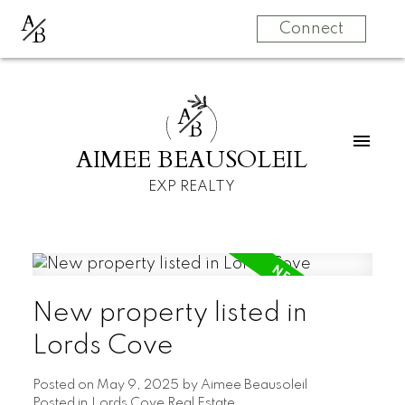
A
B
Connect
A
B
AIMEE BEAUSOLEIL
EXP REALTY
New property listed in
Lords Cove
Posted on
May 9, 2025
by
Aimee Beausoleil
Posted in
Lords Cove Real Estate