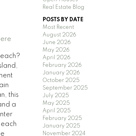
Real Estate Blog
POSTS BY DATE
Most Recent
August 2026
here
June 2026
May 2026
beach?
April 2026
February 2026
sland,
January 2026
ment
October 2025
ain
September 2025
, this
July 2025
May 2025
 and a
April 2025
nter
February 2025
, each
January 2025
me
November 2024