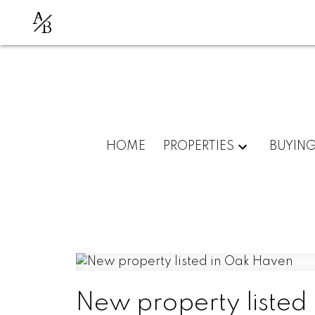
A
B
HOME
PROPERTIES
BUYIN
New property listed