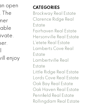
an open
CATEGORIES
. The
Brockway Real Estate
Clarence Ridge Real
mmer
Estate
eable
Fairhaven Real Estate
ivate.
Hersonville Real Estate
L'etete Real Estate
ner.
Lamberts Cove Real
l
Estate
ll enjoy
Lambertville Real
Estate
Little Ridge Real Estate
Lords Cove Real Estate
Oak Bay Real Estate
Oak Haven Real Estate
Pennfield Real Estate
Rollingdam Real Estate