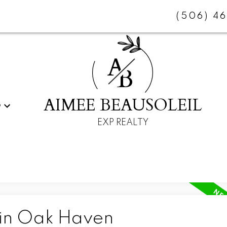
(506) 4
A
B
AIMEE BEAUSOLEIL
G
EXP REALTY
 in Oak Haven