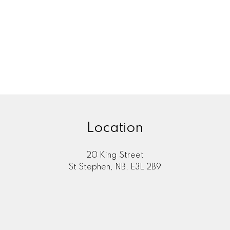
Location
20 King Street
St Stephen, NB, E3L 2B9