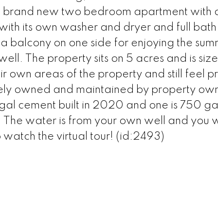
 a brand new two bedroom apartment with 
 with its own washer and dryer and full bath
 balcony on one side for enjoying the su
ell. The property sits on 5 acres and is siz
 own areas of the property and still feel pr
ately owned and maintained by property ow
gal cement built in 2020 and one is 750 ga
The water is from your own well and you wi
watch the virtual tour! (id:2493)