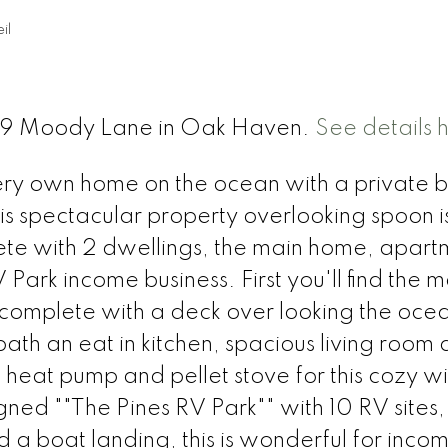
il
t 59 Moody Lane in Oak Haven.
See details 
ry own home on the ocean with a private 
this spectacular property overlooking spoon i
lete with 2 dwellings, the main home, apart
ark income business. First you'll find the m
 complete with a deck over looking the ocean
ath an eat in kitchen, spacious living room
 heat pump and pellet stove for this cozy wi
gned ""The Pines RV Park"" with 10 RV sites
 a boat landing, this is wonderful for inco