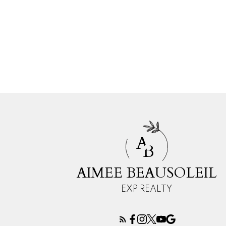
A
B
AIMEE BEAUSOLEIL
EXP REALTY