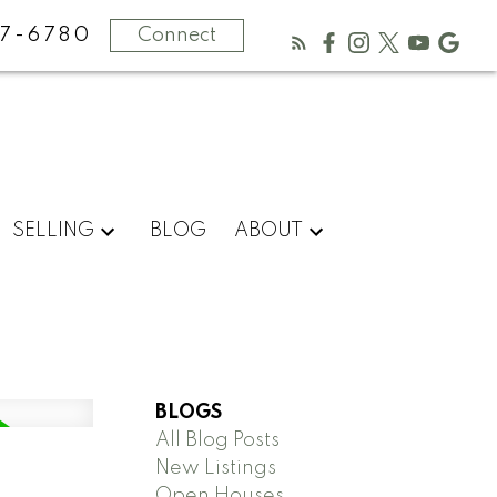
67-6780
Connect
SELLING
BLOG
ABOUT
BLOGS
All Blog Posts
New Listings
Open Houses