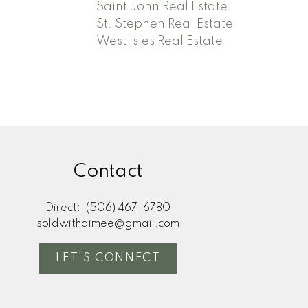
Saint John Real Estate
St. Stephen Real Estate
West Isles Real Estate
Contact
Direct:
(506) 467-6780
soldwithaimee@gmail.com
LET'S CONNECT