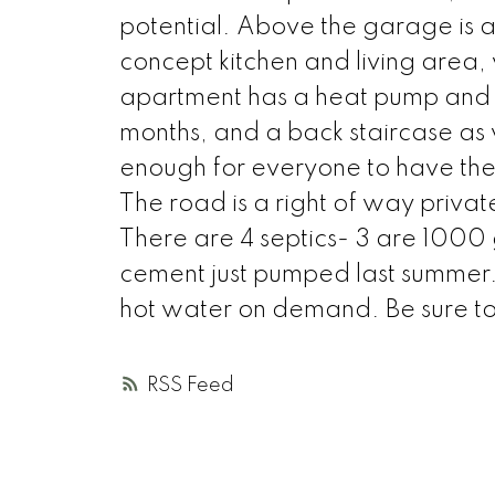
potential. Above the garage is
concept kitchen and living area,
apartment has a heat pump and a
months, and a back staircase as w
enough for everyone to have their
The road is a right of way priv
There are 4 septics- 3 are 1000 
cement just pumped last summer. 
hot water on demand. Be sure to 
RSS