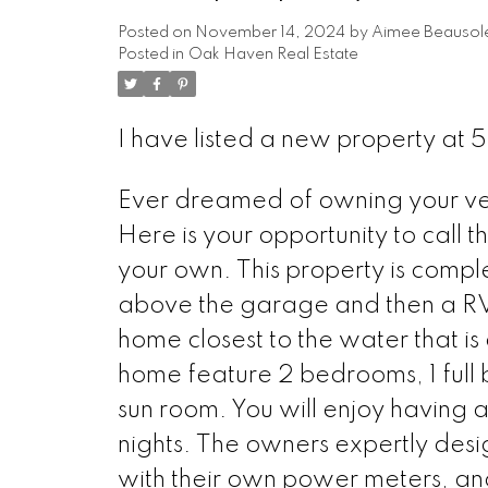
Posted on
November 14, 2024
by
Aimee Beausole
Posted in
Oak Haven Real Estate
I have listed a new property a
Ever dreamed of owning your ve
Here is your opportunity to call 
your own. This property is comp
above the garage and then a RV P
home closest to the water that is
home feature 2 bedrooms, 1 full b
sun room. You will enjoy having a
nights. The owners expertly desi
with their own power meters, and