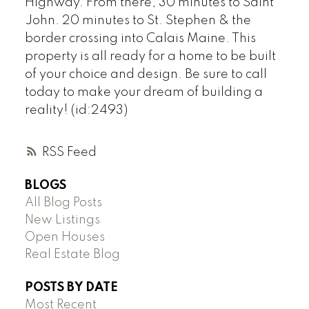
Highway. From there, 30 minutes to Saint
John. 20 minutes to St. Stephen & the
border crossing into Calais Maine. This
property is all ready for a home to be built
of your choice and design. Be sure to call
today to make your dream of building a
reality! (id:2493)
RSS
BLOGS
All Blog Posts
New Listings
Open Houses
Real Estate Blog
POSTS BY DATE
Most Recent