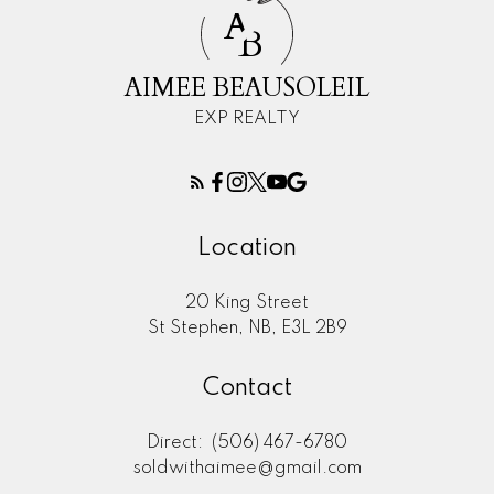
A
B
AIMEE BEAUSOLEIL
EXP REALTY
Location
20 King Street
St Stephen, NB, E3L 2B9
Contact
Direct:
(506) 467-6780
soldwithaimee@gmail.com