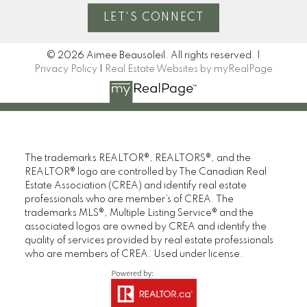
LET'S CONNECT
© 2026 Aimee Beausoleil. All rights reserved. |
Privacy Policy
|
Real Estate Websites by myRealPage
The trademarks REALTOR®, REALTORS®, and the
REALTOR® logo are controlled by The Canadian Real
Estate Association (CREA) and identify real estate
professionals who are member’s of CREA. The
trademarks MLS®, Multiple Listing Service® and the
associated logos are owned by CREA and identify the
quality of services provided by real estate professionals
who are members of CREA. Used under license.