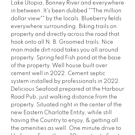
Lake Utopia, Bonney River and everywhere
in between. It's been dubbed ""The million
dollar view"" by the locals. Blueberry fields
everywhere surrounding. Biking trails on
property and directly across the road that
hook onto all N. B. Groomed trails. Nice
man made dirt road takes you all around
property. Spring fed Fish pond at the base
of the property. Well house built over
cement well in 2022. Cement septic
system installed by professionals in 2022.
Delicious Seafood prepared at the Harbour
Road Pub, just walking distance from the
property. Situated right in the center of the
new Eastern Charlotte Entity, while still
having the Country to enjoy, & getting all
the amenities as well. One minute drive to