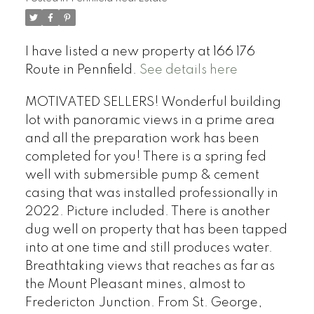
I have listed a new property at 166 176
Route in Pennfield.
See details here
MOTIVATED SELLERS! Wonderful building
lot with panoramic views in a prime area
and all the preparation work has been
completed for you! There is a spring fed
well with submersible pump & cement
casing that was installed professionally in
2022. Picture included. There is another
dug well on property that has been tapped
into at one time and still produces water.
Breathtaking views that reaches as far as
the Mount Pleasant mines, almost to
Fredericton Junction. From St. George,