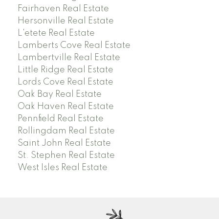
Fairhaven Real Estate
Hersonville Real Estate
L'etete Real Estate
Lamberts Cove Real Estate
Lambertville Real Estate
Little Ridge Real Estate
Lords Cove Real Estate
Oak Bay Real Estate
Oak Haven Real Estate
Pennfield Real Estate
Rollingdam Real Estate
Saint John Real Estate
St. Stephen Real Estate
West Isles Real Estate