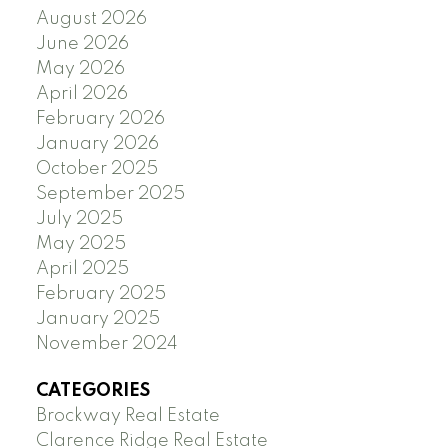
August 2026
June 2026
May 2026
April 2026
February 2026
January 2026
October 2025
September 2025
July 2025
May 2025
April 2025
February 2025
January 2025
November 2024
CATEGORIES
Brockway Real Estate
Clarence Ridge Real Estate