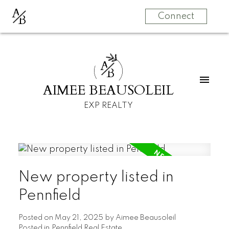
A
B
Connect
A
B
AIMEE BEAUSOLEIL
EXP REALTY
New property listed in
Pennfield
Posted on
May 21, 2025
by
Aimee Beausoleil
Posted in
Pennfield Real Estate